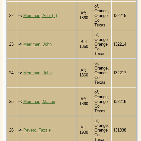
of,
Orange,
Aft
22
Merriman, Adel (..)
Orange
I32215
1860
Co,
Texas
of,
Orange,
Bef
23
Merriman, John
Orange
I32214
1860
Co,
Texas
of,
Orange,
Aft
24
Merriman, John
Orange
I32217
1860
Co,
Texas
of,
Orange,
Aft
25
Merriman, Marion
Orange
I32218
1860
Co,
Texas
of,
Orange,
Aft
26
Peveto, Tazzie
Orange
I31838
1900
Co,
Texas