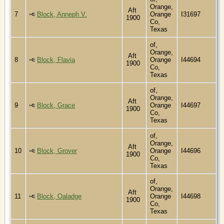
Orange,
Aft
7
Block, Anneph V.
Orange
I31697
1900
Co,
Texas
of,
Orange,
Aft
8
Block, Flavia
Orange
I44694
1900
Co,
Texas
of,
Orange,
Aft
9
Block, Grace
Orange
I44697
1900
Co,
Texas
of,
Orange,
Aft
10
Block, Grover
Orange
I44696
1900
Co,
Texas
of,
Orange,
Aft
11
Block, Oaladge
Orange
I44698
1900
Co,
Texas