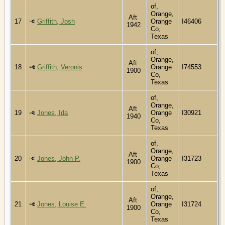
of,
Orange,
Aft
17
Griffith, Josh
Orange
I46406
1942
Co,
Texas
of,
Orange,
Aft
18
Griffith, Veronis
Orange
I74553
1900
Co,
Texas
of,
Orange,
Aft
19
Jones, Ida
Orange
I30921
1940
Co,
Texas
of,
Orange,
Aft
20
Jones, John P.
Orange
I31723
1900
Co,
Texas
of,
Orange,
Aft
21
Jones, Louise E.
Orange
I31724
1900
Co,
Texas