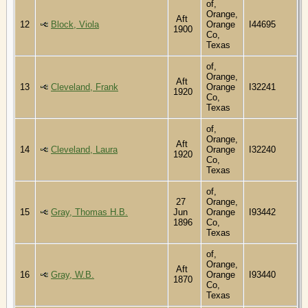
of,
Orange,
Aft
12
Block, Viola
Orange
I44695
1900
Co,
Texas
of,
Orange,
Aft
13
Cleveland, Frank
Orange
I32241
1920
Co,
Texas
of,
Orange,
Aft
14
Cleveland, Laura
Orange
I32240
1920
Co,
Texas
of,
27
Orange,
15
Gray, Thomas H.B.
Jun
Orange
I93442
1896
Co,
Texas
of,
Orange,
Aft
16
Gray, W.B.
Orange
I93440
1870
Co,
Texas