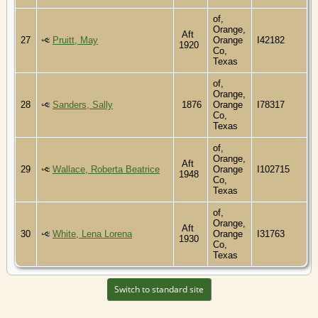
of,
Orange,
Aft
27
Pruitt, May
Orange
I42182
1920
Co,
Texas
of,
Orange,
28
Sanders, Sally
1876
Orange
I78317
Co,
Texas
of,
Orange,
Aft
29
Wallace, Roberta Beatrice
Orange
I102715
1948
Co,
Texas
of,
Orange,
Aft
30
White, Lena Lorena
Orange
I31763
1930
Co,
Texas
Switch to standard site