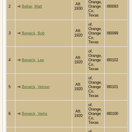
Orange,
Aft
2
Bellair, Matt
Orange
I80093
1930
Co,
Texas
of,
Orange,
Aft
3
Berwick, Bob
Orange
I80099
1920
Co,
Texas
of,
Orange,
Aft
4
Berwick, Lee
Orange
I80102
1920
Co,
Texas
of,
Orange,
Aft
5
Berwick, Vernon
Orange
I80101
1920
Co,
Texas
of,
Orange,
Aft
6
Berwick, Vertis
Orange
I80100
1920
Co,
Texas
of,