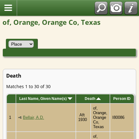
of, Orange, Orange Co, Texas
Death
Matches 1 to 30 of 30
Last Name, Given Name(s)
Death
Person ID
of,
Orange,
Aft
1
Bellair, A.D.
Orange
I80086
1930
Co,
Texas
of,