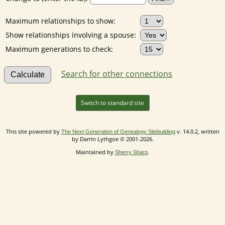
Maximum relationships to show:
Show relationships involving a spouse:
Maximum generations to check:
Search for other connections
Switch to standard site
This site powered by
v. 14.0.2, written
The Next Generation of Genealogy Sitebuilding
by Darrin Lythgoe © 2001-2026.
Maintained by
.
Sherry Sharp