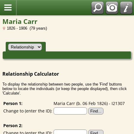
Maria Carr
1826 - 1906 (79 years)
Relationship Calculator
To display the relationship between two people, use the 'Find' buttons
below to locate the individuals (or keep the people displayed), then click
'Calculate'.
Person 1:
Maria Carr (b. 06 Feb 1826) - I21307
Change to (enter the ID):
Person 2:
Change to (enter the ID):