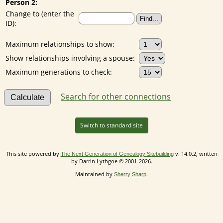
Person 2:
Change to (enter the
ID):
Maximum relationships to show:
Show relationships involving a spouse:
Maximum generations to check:
Search for other connections
Switch to standard site
This site powered by
v. 14.0.2, written
The Next Generation of Genealogy Sitebuilding
by Darrin Lythgoe © 2001-2026.
Maintained by
.
Sherry Sharp