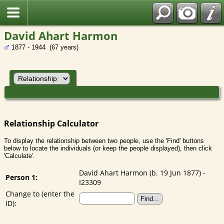
David Ahart Harmon
1877 - 1944 (67 years)
Relationship Calculator
To display the relationship between two people, use the 'Find' buttons
below to locate the individuals (or keep the people displayed), then click
'Calculate'.
David Ahart Harmon (b. 19 Jun 1877) -
Person 1:
I23309
Change to (enter the
ID):