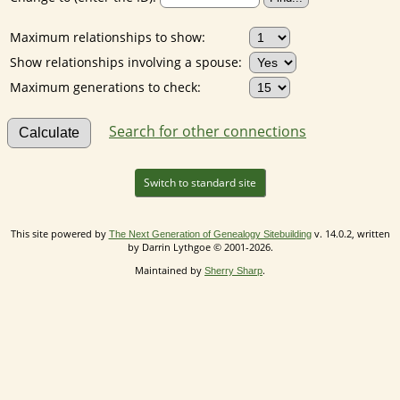
Maximum relationships to show:
Show relationships involving a spouse:
Maximum generations to check:
Search for other connections
Switch to standard site
This site powered by
v. 14.0.2, written
The Next Generation of Genealogy Sitebuilding
by Darrin Lythgoe © 2001-2026.
Maintained by
.
Sherry Sharp