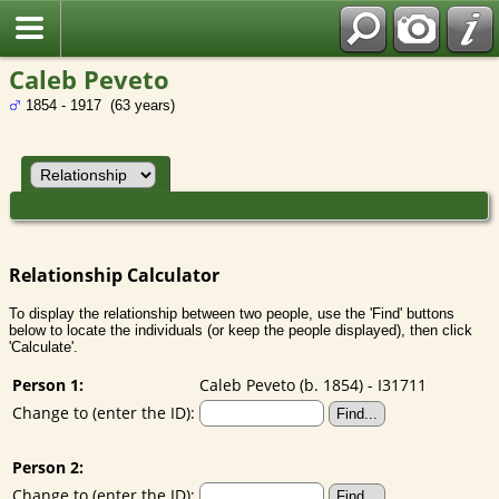
Caleb Peveto
1854 - 1917 (63 years)
Relationship Calculator
To display the relationship between two people, use the 'Find' buttons
below to locate the individuals (or keep the people displayed), then click
'Calculate'.
Person 1:
Caleb Peveto (b. 1854) - I31711
Change to (enter the ID):
Person 2:
Change to (enter the ID):