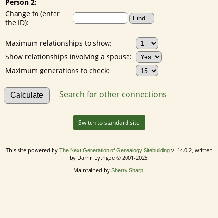
Person 2:
Change to (enter
the ID):
Maximum relationships to show:
Show relationships involving a spouse:
Maximum generations to check:
Search for other connections
Switch to standard site
This site powered by
v. 14.0.2, written
The Next Generation of Genealogy Sitebuilding
by Darrin Lythgoe © 2001-2026.
Maintained by
.
Sherry Sharp