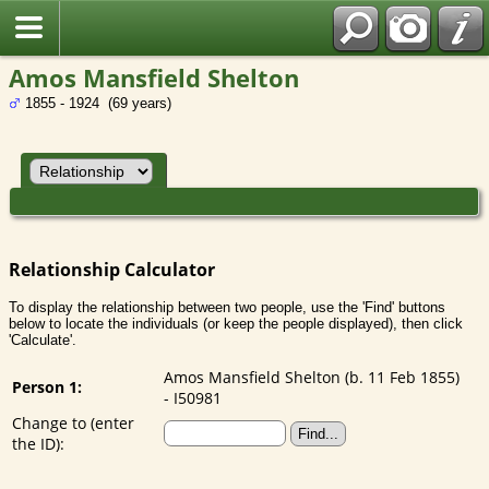
Amos Mansfield Shelton
1855 - 1924 (69 years)
Relationship Calculator
To display the relationship between two people, use the 'Find' buttons
below to locate the individuals (or keep the people displayed), then click
'Calculate'.
Amos Mansfield Shelton (b. 11 Feb 1855)
Person 1:
- I50981
Change to (enter
the ID):