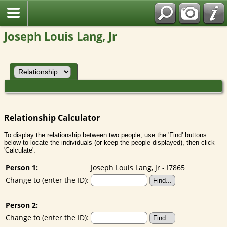
Joseph Louis Lang, Jr
Relationship Calculator
To display the relationship between two people, use the 'Find' buttons
below to locate the individuals (or keep the people displayed), then click
'Calculate'.
Person 1:
Joseph Louis Lang, Jr - I7865
Change to (enter the ID):
Person 2:
Change to (enter the ID):