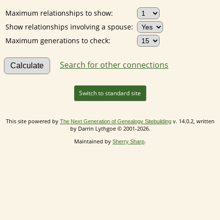
Maximum relationships to show:
Show relationships involving a spouse:
Maximum generations to check:
Search for other connections
Switch to standard site
This site powered by
v. 14.0.2, written
The Next Generation of Genealogy Sitebuilding
by Darrin Lythgoe © 2001-2026.
Maintained by
.
Sherry Sharp