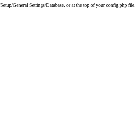
tup/General Settings/Database, or at the top of your config.php file.