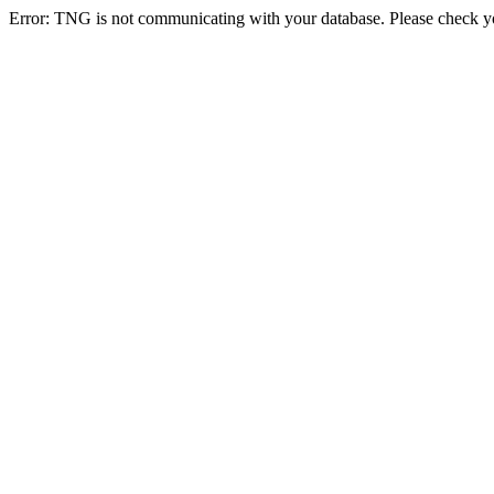
Error: TNG is not communicating with your database. Please check you