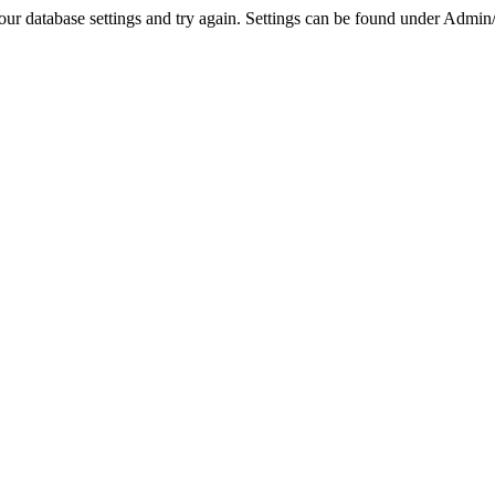
r database settings and try again. Settings can be found under Admin/Se