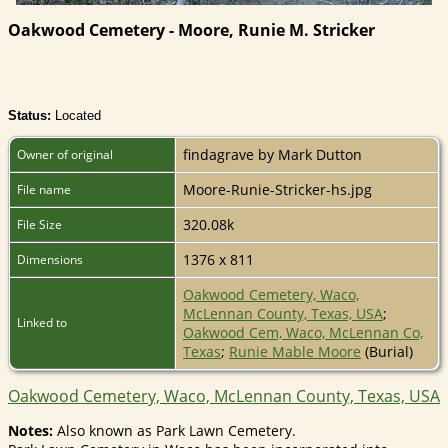
Oakwood Cemetery - Moore, Runie M. Stricker
Status:
Located
findagrave by Mark Dutton
Owner of original
Moore-Runie-Stricker-hs.jpg
File name
320.08k
File Size
1376 x 811
Dimensions
Oakwood Cemetery, Waco,
McLennan County, Texas, USA
;
Linked to
Oakwood Cem, Waco, McLennan Co,
Texas
;
Runie Mable Moore
(Burial)
Oakwood Cemetery, Waco, McLennan County, Texas, USA
Notes:
Also known as Park Lawn Cemetery.