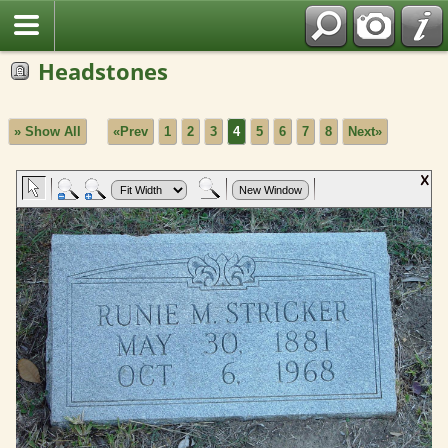
Headstones
» Show All
«Prev
1
2
3
4
5
6
7
8
Next»