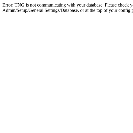
Error: TNG is not communicating with your database. Please check you
Admin/Setup/General Settings/Database, or at the top of your config.p