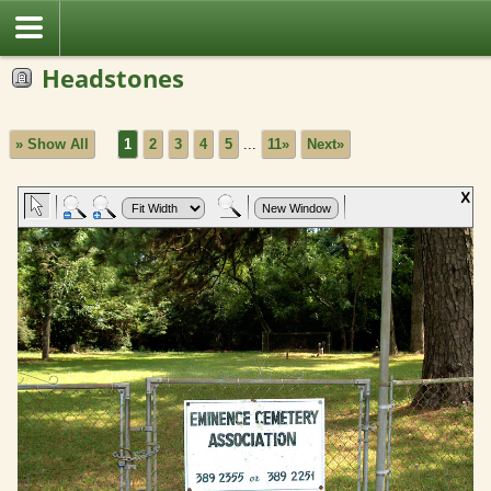
Headstones
» Show All
1
2
3
4
5
...
11»
Next»