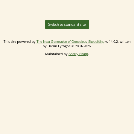
Switch to standard site
This site powered by
v. 14.0.2, written
The Next Generation of Genealogy Sitebuilding
by Darrin Lythgoe © 2001-2026.
Maintained by
.
Sherry Sharp