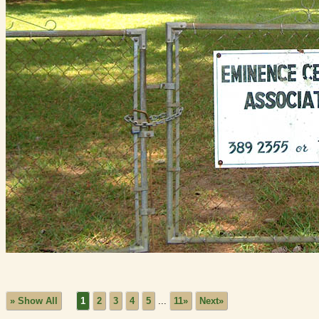
» Show All
1
2
3
4
5
...
11»
Next»