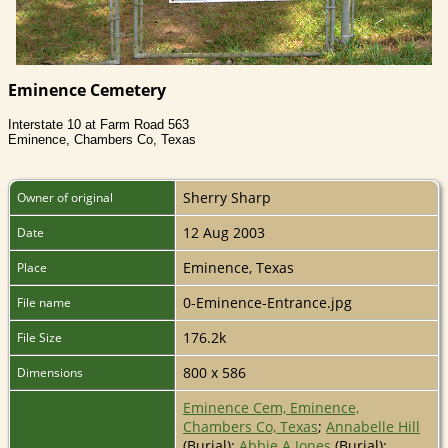
Eminence Cemetery
Interstate 10 at Farm Road 563
Eminence, Chambers Co, Texas
Sherry Sharp
Owner of original
12 Aug 2003
Date
Eminence, Texas
Place
0-Eminence-Entrance.jpg
File name
176.2k
File Size
800 x 586
Dimensions
Eminence Cem, Eminence,
Chambers Co, Texas
;
Annabelle Hill
(Burial);
Abbie A Jones
(Burial);