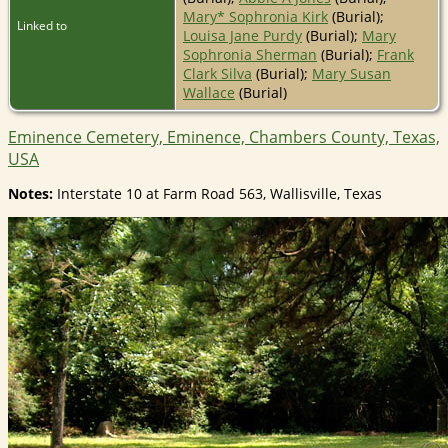
Mary* Sophronia Kirk
(Burial);
Linked to
Louisa Jane Purdy
(Burial);
Mary
Sophronia Sherman
(Burial);
Frank
Clark Silva
(Burial);
Mary Susan
Wallace
(Burial)
Eminence Cemetery, Eminence, Chambers County, Texas,
USA
Notes:
Interstate 10 at Farm Road 563, Wallisville, Texas