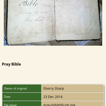
Pray Bible
Sherry Sharp
Owner of original
23 Dec 2014
Date
pray-bible09-sm.jpg
File name