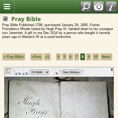
Pray Bible
Pray Bible Published 1796; purchased January 29, 1805, Foster,
Providence Rhode Island by Hugh Pray III; handed down to his youngest
son Jeremiah. A gift to me Dec 2014 by a person who bought it several
years ago in Warwick RI at a used bookstore.
» Pray Bible
«Prev
«1
...
4
5
6
7
8
9
10
Next»