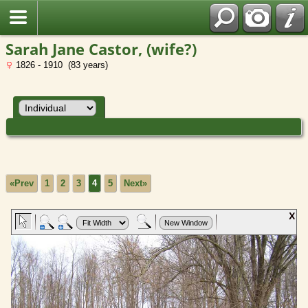
Sarah Jane Castor, (wife?)
1826 - 1910 (83 years)
«Prev
1
2
3
4
5
Next»