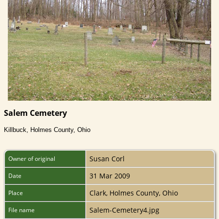
Salem Cemetery
Killbuck, Holmes County, Ohio
Susan Corl
Owner of original
31 Mar 2009
Date
Clark, Holmes County, Ohio
Place
Salem-Cemetery4.jpg
File name