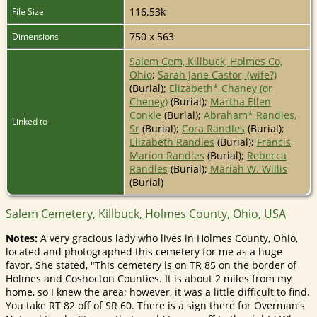
116.53k
File Size
750 x 563
Dimensions
Salem Cem, Killbuck, Holmes Co,
Ohio
;
Sarah Jane Castor, (wife?)
(Burial);
Elizabeth* Chaney (or
Cheney)
(Burial);
Martha Ellen
Conkle
(Burial);
Abraham* Randles,
Linked to
Sr
(Burial);
Cora Randles
(Burial);
Elizabeth Randles
(Burial);
Francis
Marion Randles
(Burial);
Rebecca
Randles
(Burial);
Mariah W. Willis
(Burial)
Salem Cemetery, Killbuck, Holmes County, Ohio, USA
Notes:
A very gracious lady who lives in Holmes County, Ohio,
located and photographed this cemetery for me as a huge
favor. She stated, "This cemetery is on TR 85 on the border of
Holmes and Coshocton Counties. It is about 2 miles from my
home, so I knew the area; however, it was a little difficult to find.
You take RT 82 off of SR 60. There is a sign there for Overman's