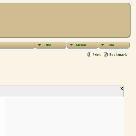
Find
Media
Info
Print
Bookmark