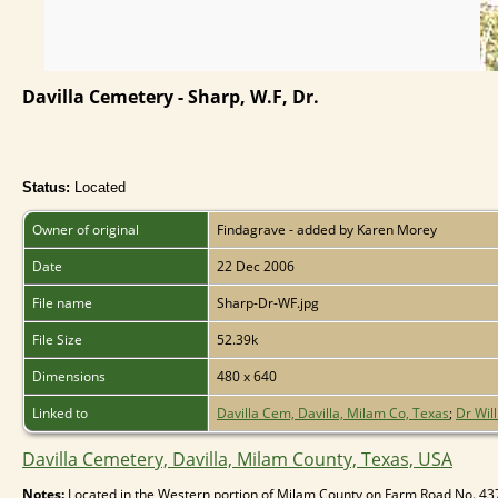
Davilla Cemetery - Sharp, W.F, Dr.
Status:
Located
Owner of original
Findagrave - added by Karen Morey
Date
22 Dec 2006
File name
Sharp-Dr-WF.jpg
File Size
52.39k
Dimensions
480 x 640
Linked to
Davilla Cem, Davilla, Milam Co, Texas
;
Dr Will
Davilla Cemetery, Davilla, Milam County, Texas, USA
Notes:
Located in the Western portion of Milam County on Farm Road No. 437 