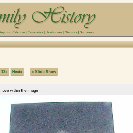
Reports
|
Calendar
|
Cemeteries
|
Headstones
|
Statistics
|
Surnames
13»
Next»
» Slide Show