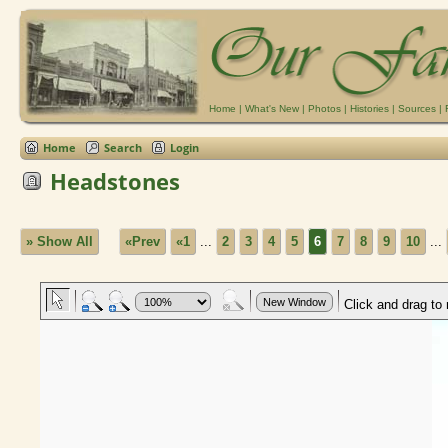
Home
|
What's New
|
Photos
|
Histories
|
Sources
|
Home
Search
Login
Headstones
» Show All
«Prev
«1
...
2
3
4
5
6
7
8
9
10
...