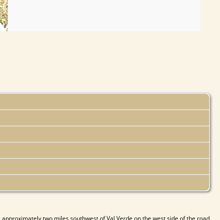
 approximately two miles southwest of Val Verde on the west side of the road