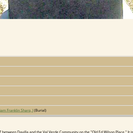
iam Franklin Sharp, I
(Burial)
between Davilla and the Val Verde Community on the "Old Ed Wilson Place." It is