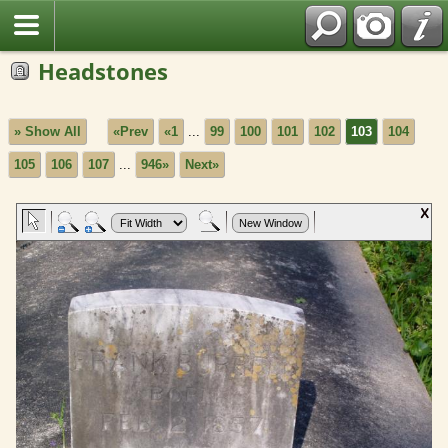
Headstones
» Show All
«Prev
«1
...
99
100
101
102
103
104
105
106
107
...
946»
Next»