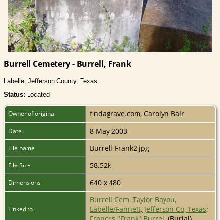
Burrell Cemetery - Burrell, Frank
Labelle, Jefferson County, Texas
Status:
Located
findagrave.com, Carolyn Bair
Owner of original
8 May 2003
Date
Burrell-Frank2.jpg
File name
58.52k
File Size
640 x 480
Dimensions
Burrell Cem, Taylor Bayou,
Labelle/Fannett, Jefferson Co, Texas
;
Linked to
Frances "Frank" Burrell
(Burial)