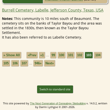
Burrell Cemetery, Labelle, Jefferson County, Texas, USA
Notes:
This community is 10 miles south of Beaumont. The
cemetery sits on the banks of Taylor Bayou and the area was
settled in the 1830s, then known as the Taylor Bayou
Settlement.
It has also been referred to as Labelle Cemetery.
» Show All
«Prev
«1
...
99
100
101
102
103
104
105
106
107
...
946»
Next»
Switch to standard site
This site powered by
v. 14.0.2, written
The Next Generation of Genealogy Sitebuilding
by Darrin Lythgoe © 2001-2026.