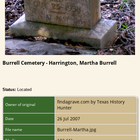
Burrell Cemetery - Harrington, Martha Burrell
Status:
Located
findagrave.com by Texas History
Owner of original
Hunter
26 Jul 2007
Date
Burrell-Martha.jpg
File name