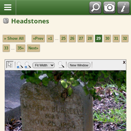
Headstones
» Show All
«Prev
«1
...
25
26
27
28
29
30
31
32
33
...
35»
Next»