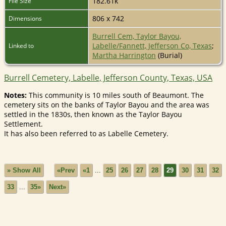
182.61k
File Size
806 x 742
Dimensions
Burrell Cem, Taylor Bayou,
Labelle/Fannett, Jefferson Co, Texas
;
Linked to
Martha Harrington
(Burial)
Burrell Cemetery, Labelle, Jefferson County, Texas, USA
Notes:
This community is 10 miles south of Beaumont. The
cemetery sits on the banks of Taylor Bayou and the area was
settled in the 1830s, then known as the Taylor Bayou
Settlement.
It has also been referred to as Labelle Cemetery.
» Show All
«Prev
«1
...
25
26
27
28
29
30
31
32
33
...
35»
Next»