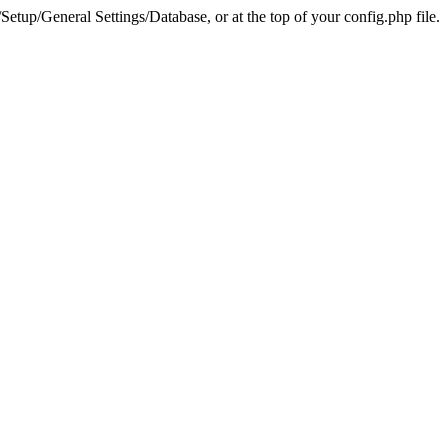
tup/General Settings/Database, or at the top of your config.php file.