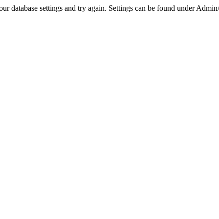
r database settings and try again. Settings can be found under Admin/Se