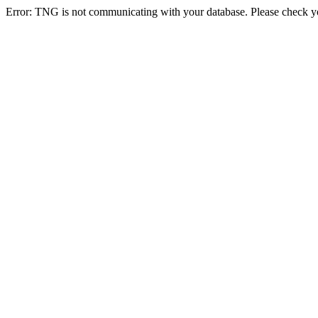
Error: TNG is not communicating with your database. Please check you