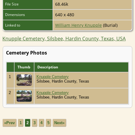
68.46k
File Size
640 x 480
Dimensions
William Henry Knupple
(Burial)
Linked to
Knupple Cemetery, Silsbee, Hardin County, Texas, USA
Cemetery Photos
Thumb
Description
1
Knupple Cemetery
Silsbee, Hardin County, Texas
2
Knupple Cemetery
Silsbee, Hardin County, Texas
«Prev
1
2
3
4
5
Next»