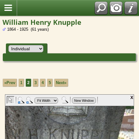
William Henry Knupple
1864 - 1925 (61 years)
«Prev
1
2
3
4
5
Next»