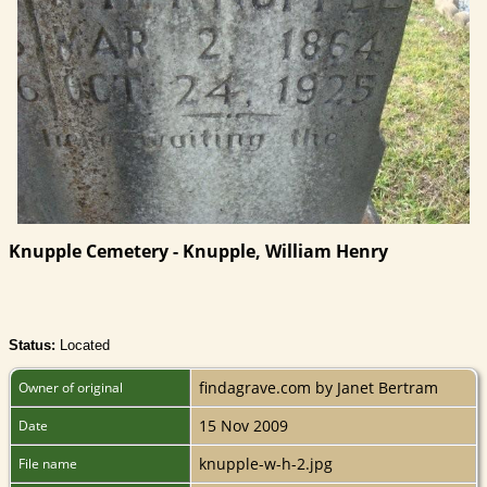
Knupple Cemetery - Knupple, William Henry
Status:
Located
findagrave.com by Janet Bertram
Owner of original
15 Nov 2009
Date
knupple-w-h-2.jpg
File name