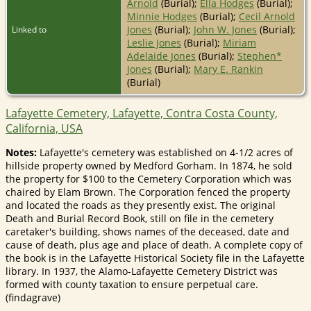
Arnold
(Burial);
Ella Hodges
(Burial);
Minnie Hodges
(Burial);
Cecil Arnold
Jones
(Burial);
John W. Jones
(Burial);
Linked to
Leslie Jones
(Burial);
Miriam
Adelaide Jones
(Burial);
Stephen*
Jones
(Burial);
Mary E. Rankin
(Burial)
Lafayette Cemetery, Lafayette, Contra Costa County,
California, USA
Notes:
Lafayette's cemetery was established on 4-1/2 acres of
hillside property owned by Medford Gorham. In 1874, he sold
the property for $100 to the Cemetery Corporation which was
chaired by Elam Brown. The Corporation fenced the property
and located the roads as they presently exist. The original
Death and Burial Record Book, still on file in the cemetery
caretaker's building, shows names of the deceased, date and
cause of death, plus age and place of death. A complete copy of
the book is in the Lafayette Historical Society file in the Lafayette
library. In 1937, the Alamo-Lafayette Cemetery District was
formed with county taxation to ensure perpetual care.
(findagrave)