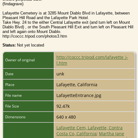
(findagrave)
Lafayette Cemetery is at 3285 Mount Diablo Blvd in Lafayette, between
Pleasant Hill Road and the Lafayette Park Hotel.
Take Hwy. 24 to the either Central Lafayette exit (and turn left on Mount
Diablo Blvd) , or the South Pleasant Hill Exit and turn left on Pleasant Hill
and left again onto Mount Diablo.
http://coccc.tripod.com/photos3.htm
Status:
Not yet located
http://coccc.tripod.com/lafayette_j-
Owner of original
l.htm
unk
Date
Lafayette, California
Place
LafayetteEntrance.jpg
File name
92.47k
File Size
640 x 480
Dimensions
Lafayette Cem, Lafayette, Contra
Costa Co, California
;
Martha Jane