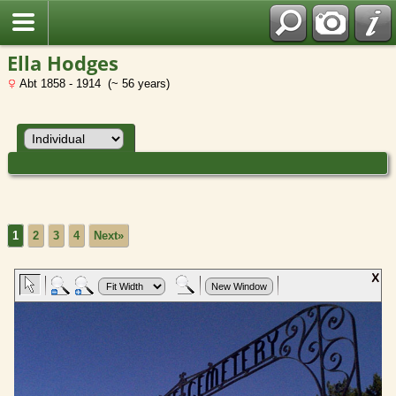
Ella Hodges
Abt 1858 - 1914 (~ 56 years)
1
2
3
4
Next»