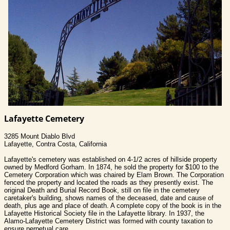
Lafayette Cemetery
3285 Mount Diablo Blvd
Lafayette, Contra Costa, California
Lafayette's cemetery was established on 4-1/2 acres of hillside property
owned by Medford Gorham. In 1874, he sold the property for $100 to the
Cemetery Corporation which was chaired by Elam Brown. The Corporation
fenced the property and located the roads as they presently exist. The
original Death and Burial Record Book, still on file in the cemetery
caretaker's building, shows names of the deceased, date and cause of
death, plus age and place of death. A complete copy of the book is in the
Lafayette Historical Society file in the Lafayette library. In 1937, the
Alamo-Lafayette Cemetery District was formed with county taxation to
ensure perpetual care.