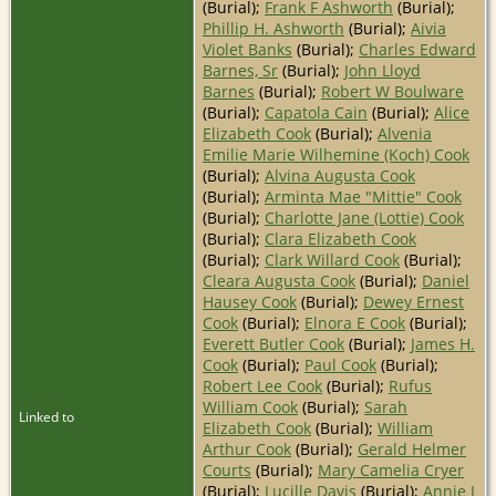
(Burial);
Frank F Ashworth
(Burial);
Phillip H. Ashworth
(Burial);
Aivia
Violet Banks
(Burial);
Charles Edward
Barnes, Sr
(Burial);
John Lloyd
Barnes
(Burial);
Robert W Boulware
(Burial);
Capatola Cain
(Burial);
Alice
Elizabeth Cook
(Burial);
Alvenia
Emilie Marie Wilhemine (Koch) Cook
(Burial);
Alvina Augusta Cook
(Burial);
Arminta Mae "Mittie" Cook
(Burial);
Charlotte Jane (Lottie) Cook
(Burial);
Clara Elizabeth Cook
(Burial);
Clark Willard Cook
(Burial);
Cleara Augusta Cook
(Burial);
Daniel
Hausey Cook
(Burial);
Dewey Ernest
Cook
(Burial);
Elnora E Cook
(Burial);
Everett Butler Cook
(Burial);
James H.
Cook
(Burial);
Paul Cook
(Burial);
Robert Lee Cook
(Burial);
Rufus
William Cook
(Burial);
Sarah
Linked to
Elizabeth Cook
(Burial);
William
Arthur Cook
(Burial);
Gerald Helmer
Courts
(Burial);
Mary Camelia Cryer
(Burial);
Lucille Davis
(Burial);
Annie I