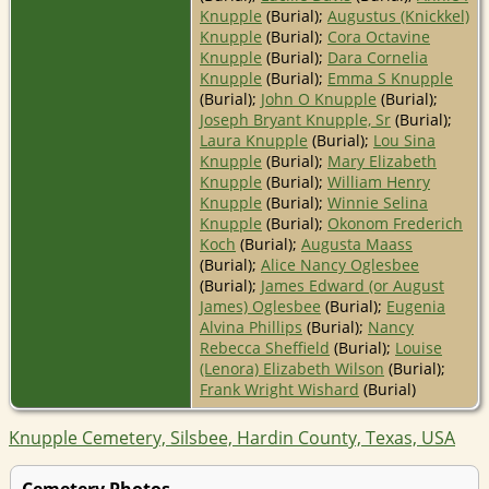
Knupple
(Burial);
Augustus (Knickkel)
Knupple
(Burial);
Cora Octavine
Knupple
(Burial);
Dara Cornelia
Knupple
(Burial);
Emma S Knupple
(Burial);
John O Knupple
(Burial);
Joseph Bryant Knupple, Sr
(Burial);
Laura Knupple
(Burial);
Lou Sina
Knupple
(Burial);
Mary Elizabeth
Knupple
(Burial);
William Henry
Knupple
(Burial);
Winnie Selina
Knupple
(Burial);
Okonom Frederich
Koch
(Burial);
Augusta Maass
(Burial);
Alice Nancy Oglesbee
(Burial);
James Edward (or August
James) Oglesbee
(Burial);
Eugenia
Alvina Phillips
(Burial);
Nancy
Rebecca Sheffield
(Burial);
Louise
(Lenora) Elizabeth Wilson
(Burial);
Frank Wright Wishard
(Burial)
Knupple Cemetery, Silsbee, Hardin County, Texas, USA
Cemetery Photos