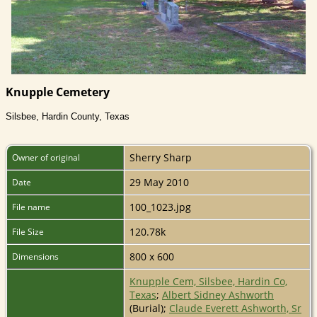
Knupple Cemetery
Silsbee, Hardin County, Texas
Sherry Sharp
Owner of original
29 May 2010
Date
100_1023.jpg
File name
120.78k
File Size
800 x 600
Dimensions
Knupple Cem, Silsbee, Hardin Co,
Texas
;
Albert Sidney Ashworth
(Burial);
Claude Everett Ashworth, Sr