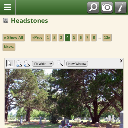
Headstones
» Show All
«Prev
1
2
3
4
5
6
7
8
...
13»
Next»