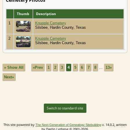
Thumb
Description
1
Knupple Cemetery
Silsbee, Hardin County, Texas
2
Knupple Cemetery
Silsbee, Hardin County, Texas
» Show All
«Prev
1
2
3
4
5
6
7
8
...
13»
Next»
Switch to standard site
This site powered by
v. 14.0.2, written
The Next Generation of Genealogy Sitebuilding
by Darrin Lythgoe © 2001-2026.