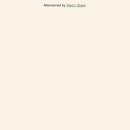
Maintained by
.
Sherry Sharp