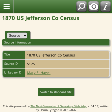
1870 US Jefferson Co Census
Source Information
Title
1870 US Jefferson Co Census
Source ID
S125
Linked to (1)
Mary E. Hayes
Switch to standard site
This site powered by
v. 14.0.2, written
The Next Generation of Genealogy Sitebuilding
by Darrin Lythgoe © 2001-2026.