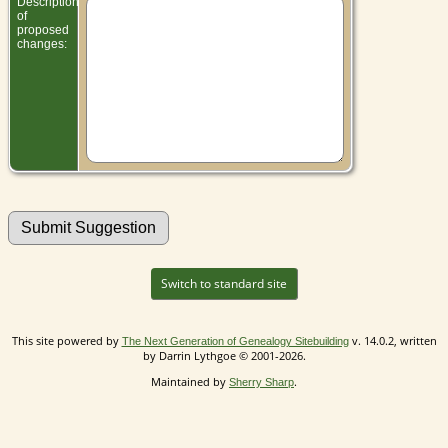
Description
of
proposed
changes:
Switch to standard site
This site powered by
v. 14.0.2, written
The Next Generation of Genealogy Sitebuilding
by Darrin Lythgoe © 2001-2026.
Maintained by
.
Sherry Sharp