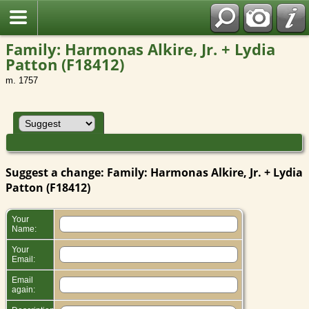
Family: Harmonas Alkire, Jr. + Lydia
Patton (F18412)
m. 1757
Suggest a change: Family: Harmonas Alkire, Jr. + Lydia
Patton (F18412)
Your
Name:
Your
Email:
Email
again: