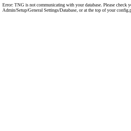
Error: TNG is not communicating with your database. Please check you
Admin/Setup/General Settings/Database, or at the top of your config.p