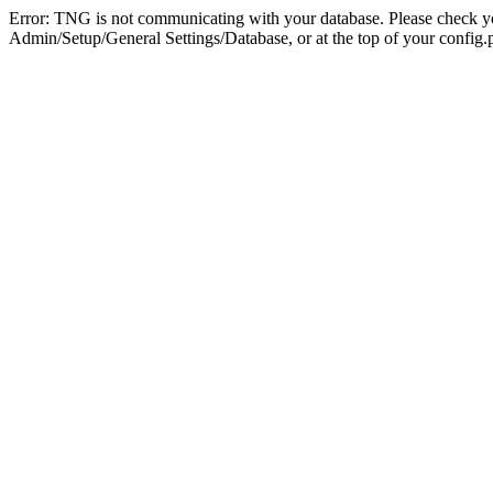
Error: TNG is not communicating with your database. Please check you
Admin/Setup/General Settings/Database, or at the top of your config.p