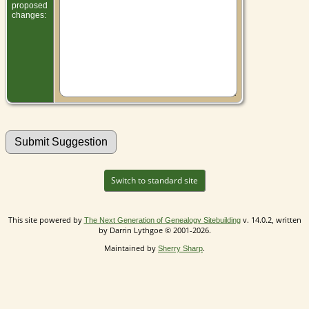
proposed
changes:
Switch to standard site
This site powered by
v. 14.0.2, written
The Next Generation of Genealogy Sitebuilding
by Darrin Lythgoe © 2001-2026.
Maintained by
.
Sherry Sharp