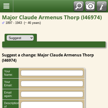
Major Claude Armenus Thorp (I46974)
1897 - 1943 (~ 46 years)
Suggest a change: Major Claude Armenus Thorp
(I46974)
Your
Name:
Your
Email:
Email
again:
Description
of