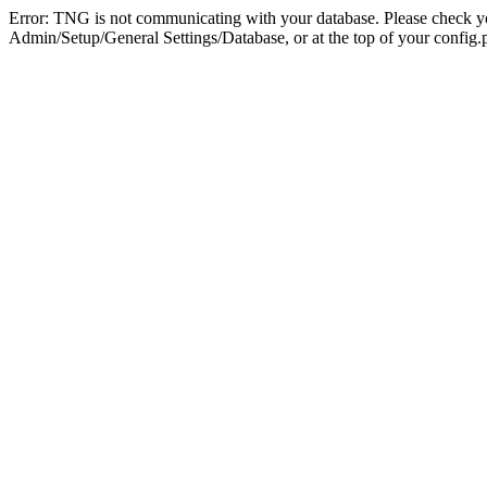
Error: TNG is not communicating with your database. Please check you
Admin/Setup/General Settings/Database, or at the top of your config.p