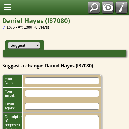
Daniel Hayes (I87080)
1875 - Aft 1880 (6 years)
Suggest a change: Daniel Hayes (I87080)
Your
Name:
Your
Email:
Email
again:
Description
of
proposed
changes: