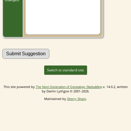
Switch to standard site
This site powered by
v. 14.0.2, written
The Next Generation of Genealogy Sitebuilding
by Darrin Lythgoe © 2001-2026.
Maintained by
.
Sherry Sharp