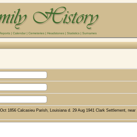
Reports
|
Calendar
|
Cemeteries
|
Headstones
|
Statistics
|
Surnames
3 Oct 1856 Calcasieu Parish, Louisiana d. 29 Aug 1941 Clark Settlement, near