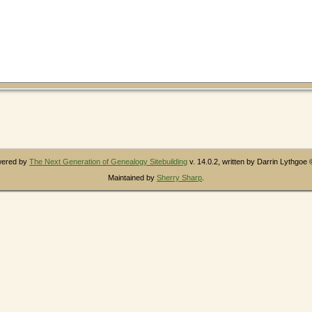
owered by
The Next Generation of Genealogy Sitebuilding
v. 14.0.2, written by Darrin Lythgoe
Maintained by
Sherry Sharp
.