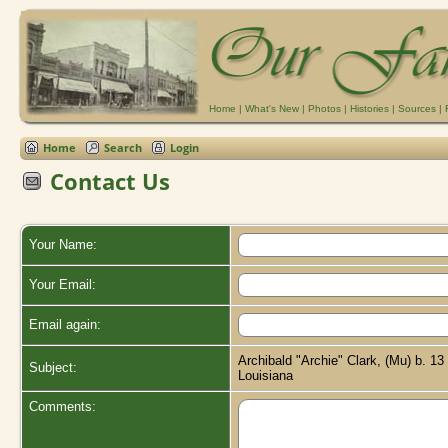
Home
|
What's New
|
Photos
|
Histories
|
Sources
|
Home
Search
Login
Contact Us
Your Name:
Your Email:
Email again:
Archibald "Archie" Clark, (Mu) b. 1
Subject:
Louisiana
Comments: