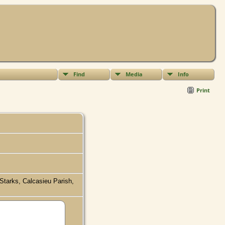
Find
Media
Info
Print
 Starks, Calcasieu Parish,