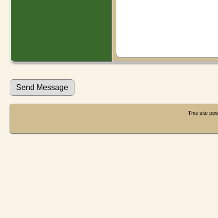
This site p