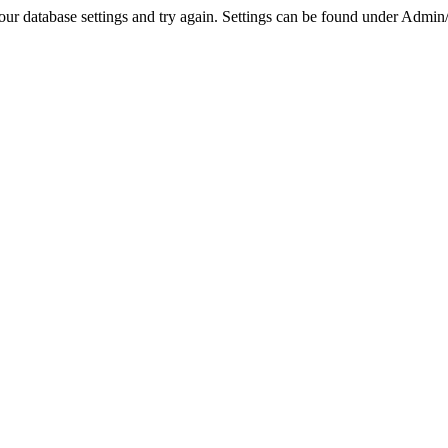
r database settings and try again. Settings can be found under Admin/Se