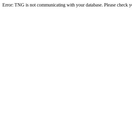
Error: TNG is not communicating with your database. Please check you