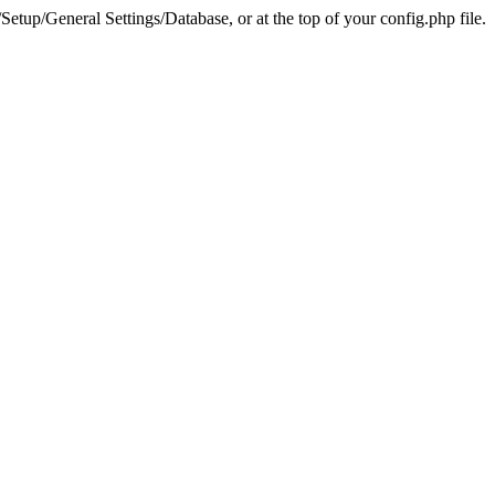
tup/General Settings/Database, or at the top of your config.php file.