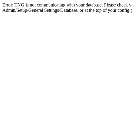
Error: TNG is not communicating with your database. Please check you
Admin/Setup/General Settings/Database, or at the top of your config.p