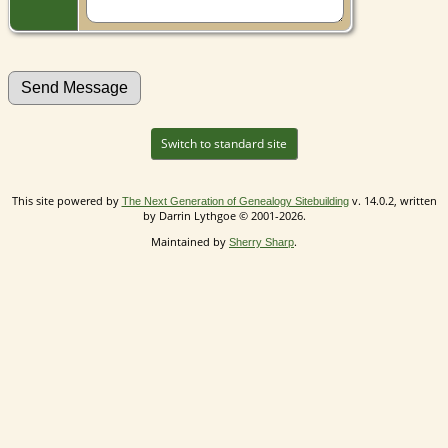
Switch to standard site
This site powered by
v. 14.0.2, written
The Next Generation of Genealogy Sitebuilding
by Darrin Lythgoe © 2001-2026.
Maintained by
.
Sherry Sharp