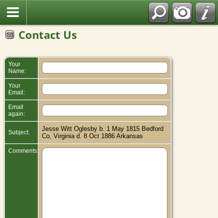
Contact Us
Your
Name:
Your
Email:
Email
again:
Jesse Witt Oglesby b. 1 May 1815 Bedford
Subject:
Co, Virginia d. 8 Oct 1886 Arkansas
Comments: