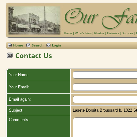
Home
|
What's New
|
Photos
|
Histories
|
Sources
|
Home
Search
Login
Contact Us
Your Name:
Your Email:
Email again:
Subject:
Lasete Dorsita Broussard b. 1822 St
Comments: