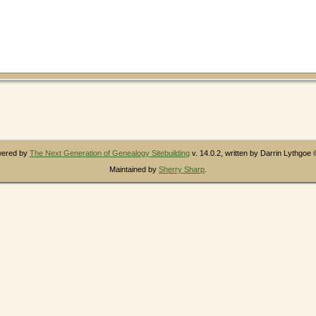
owered by
The Next Generation of Genealogy Sitebuilding
v. 14.0.2, written by Darrin Lythgoe
Maintained by
Sherry Sharp
.