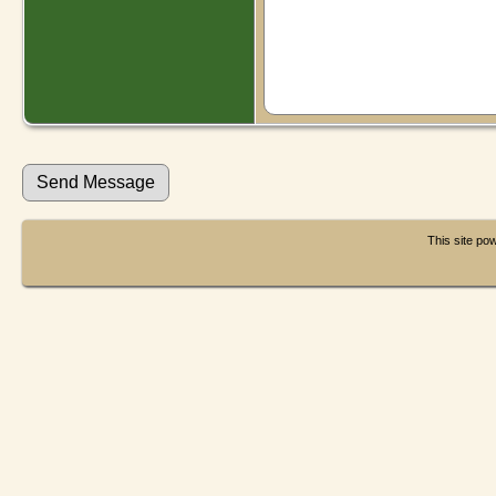
This site p