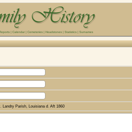
Reports
|
Calendar
|
Cemeteries
|
Headstones
|
Statistics
|
Surnames
. Landry Parish, Louisiana d. Aft 1860