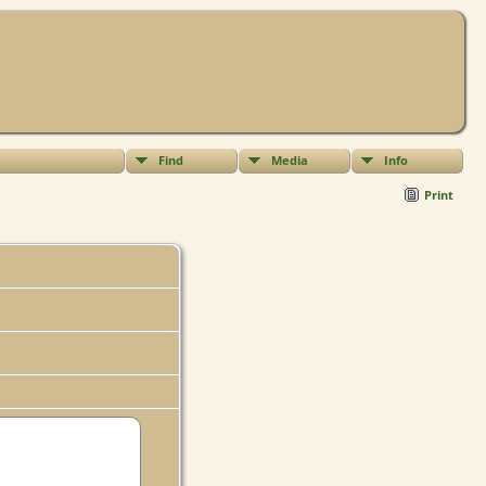
Find
Media
Info
Print