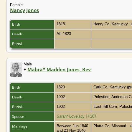
Female
Nancy Jones
Birth
1818
Henry Co, Kentucky
Death
Aft 1823
Burial
Male
+
Mabra* Madden Jones, Rev
Birth
1820
Cark Co, Kentucky (p
Death
1902
Palestine, Anderson 
Burial
1902
East Hill Cem, Palest
Spouse
Sarah* Lovelady
|
F287
Marriage
Between Jun 1840
Platte Co, Missouri
and 23 Nov 1840