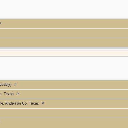
robably)
Co, Texas
ine, Anderson Co, Texas