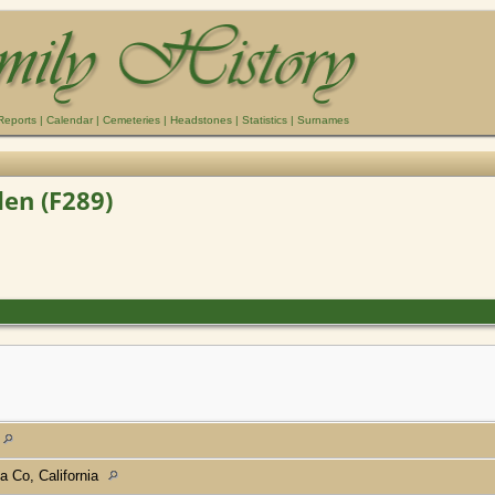
Reports
|
Calendar
|
Cemeteries
|
Headstones
|
Statistics
|
Surnames
en (F289)
a Co, California