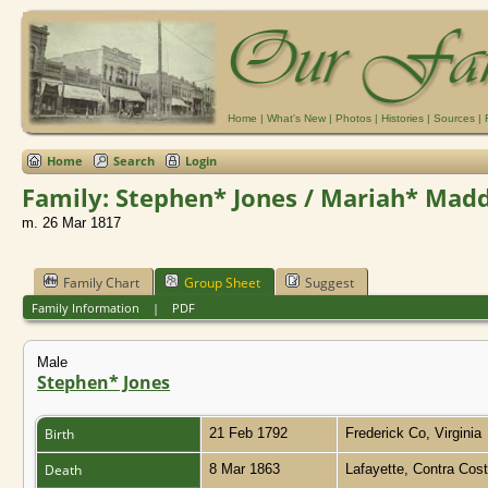
Home
|
What's New
|
Photos
|
Histories
|
Sources
|
Home
Search
Login
Family: Stephen* Jones / Mariah* Madd
m. 26 Mar 1817
Family Chart
Group Sheet
Suggest
Family Information
|
PDF
Male
Stephen* Jones
Birth
21 Feb 1792
Frederick Co, Virginia
Death
8 Mar 1863
Lafayette, Contra Cost