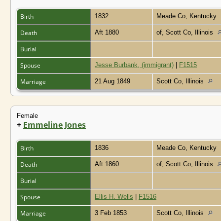
Birth
1832
Meade Co, Kentucky
Death
Aft 1880
of, Scott Co, Illinois
Burial
Spouse
Jesse Burbank, (immigrant)
|
F1515
Marriage
21 Aug 1849
Scott Co, Illinois
Female
+
Emmeline Jones
Birth
1836
Meade Co, Kentucky
Death
Aft 1860
of, Scott Co, Illinois
Burial
Spouse
Ellis H. Wells
|
F1516
Marriage
3 Feb 1853
Scott Co, Illinois