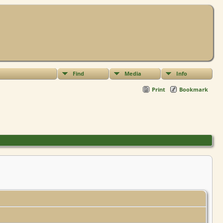
Find
Media
Info
Print
Bookmark