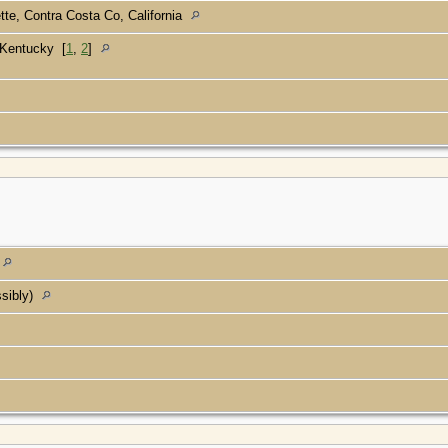
tte, Contra Costa Co, California
, Kentucky
[
1
,
2
]
ssibly)