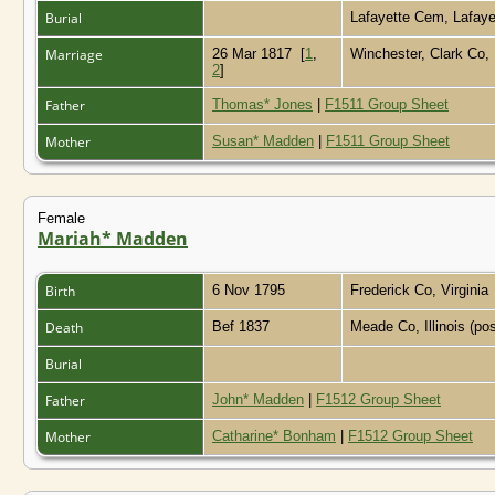
Burial
Lafayette Cem, Lafaye
Marriage
26 Mar 1817
[
1
,
Winchester, Clark Co
2
]
Father
Thomas* Jones
|
F1511 Group Sheet
Mother
Susan* Madden
|
F1511 Group Sheet
Female
Mariah* Madden
Birth
6 Nov 1795
Frederick Co, Virginia
Death
Bef 1837
Meade Co, Illinois (po
Burial
Father
John* Madden
|
F1512 Group Sheet
Mother
Catharine* Bonham
|
F1512 Group Sheet