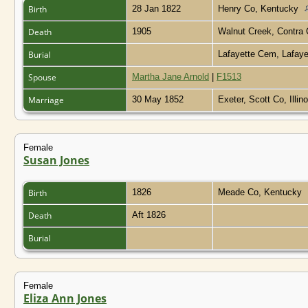
Birth
28 Jan 1822
Henry Co, Kentucky
Death
1905
Walnut Creek, Contra 
Burial
Lafayette Cem, Lafaye
Spouse
Martha Jane Arnold
|
F1513
Marriage
30 May 1852
Exeter, Scott Co, Illin
Female
Susan Jones
Birth
1826
Meade Co, Kentucky
Death
Aft 1826
Burial
Female
Eliza Ann Jones