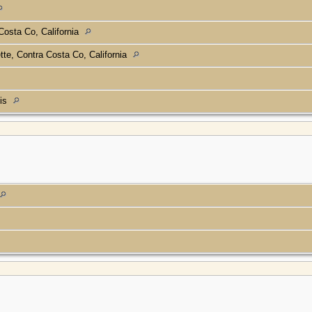
Costa Co, California
tte, Contra Costa Co, California
ois