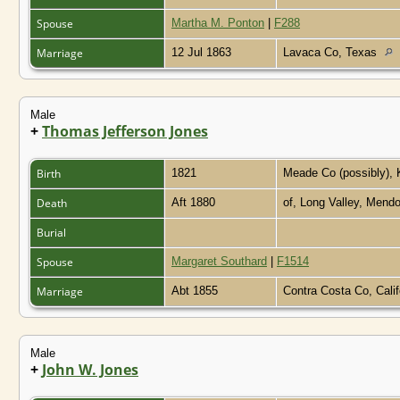
Spouse
Martha M. Ponton
|
F288
Marriage
12 Jul 1863
Lavaca Co, Texas
Male
+
Thomas Jefferson Jones
Birth
1821
Meade Co (possibly),
Death
Aft 1880
of, Long Valley, Mendo
Burial
Spouse
Margaret Southard
|
F1514
Marriage
Abt 1855
Contra Costa Co, Cali
Male
+
John W. Jones