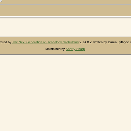
owered by
The Next Generation of Genealogy Sitebuilding
v. 14.0.2, written by Darrin Lythgoe
Maintained by
Sherry Sharp
.