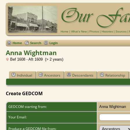
Home
|
What's New
|
Photos
|
Histories
|
Sources
|
Home
Search
Login
Anna Wightman
Bef 1608 - Aft 1609 (> 2 years)
Individual
Ancestors
Descendants
Relationship
Create GEDCOM
GEDCOM starting from:
Anna Wightman
Your Email:
Produce a GEDCOM file from: