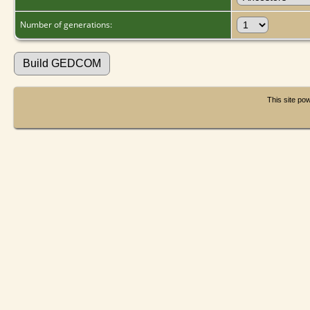
Number of generations:
This site p