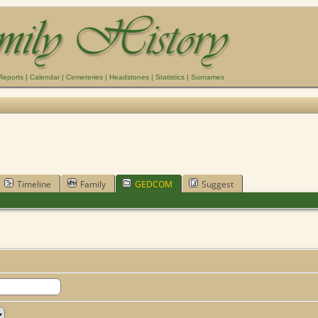
Reports
|
Calendar
|
Cemeteries
|
Headstones
|
Statistics
|
Surnames
Timeline
Family
GEDCOM
Suggest