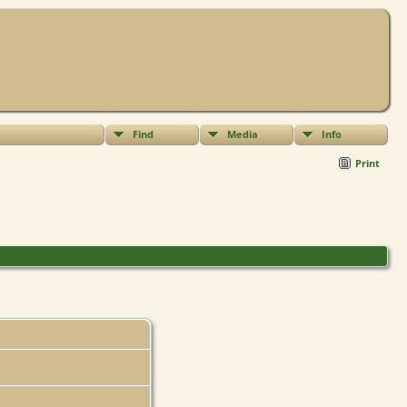
Find
Media
Info
Print