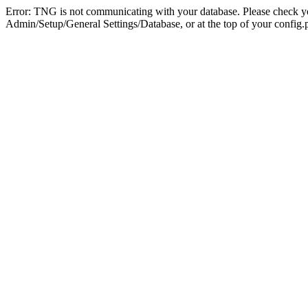
Error: TNG is not communicating with your database. Please check you
Admin/Setup/General Settings/Database, or at the top of your config.p