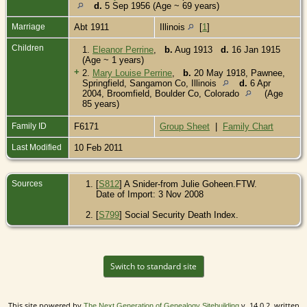
d.
5 Sep 1956 (Age ~ 69 years)
Marriage
Abt 1911
Illinois
[
1
]
Children
1.
Eleanor Perrine
,
b.
Aug 1913
d.
16 Jan 1915
(Age ~ 1 years)
+
2.
Mary Louise Perrine
,
b.
20 May 1918, Pawnee,
Springfield, Sangamon Co, Illinois
d.
6 Apr
2004, Broomfield, Boulder Co, Colorado
(Age
85 years)
Family ID
F6171
Group Sheet
|
Family Chart
Last Modified
10 Feb 2011
Sources
[
S812
] A Snider-from Julie Goheen.FTW.
Date of Import: 3 Nov 2008
[
S799
] Social Security Death Index.
Switch to standard site
This site powered by
v. 14.0.2, written
The Next Generation of Genealogy Sitebuilding