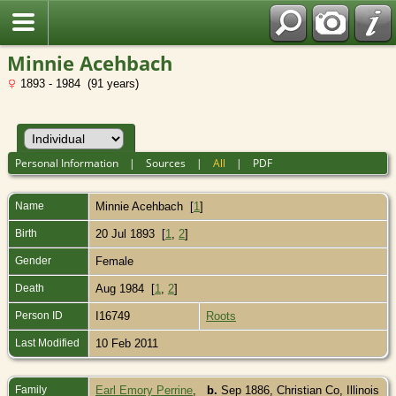
Minnie Acehbach
1893 - 1984 (91 years)
Personal Information
|
Sources
|
All
|
PDF
Name
Minnie
Acehbach
[
1
]
Birth
20 Jul 1893 [
1
,
2
]
Gender
Female
Death
Aug 1984 [
1
,
2
]
Person ID
I16749
Roots
Last Modified
10 Feb 2011
Family
Earl Emory Perrine
,
b.
Sep 1886, Christian Co, Illinois