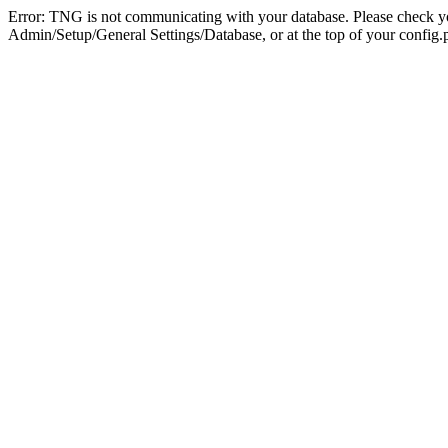
Error: TNG is not communicating with your database. Please check you
Admin/Setup/General Settings/Database, or at the top of your config.p