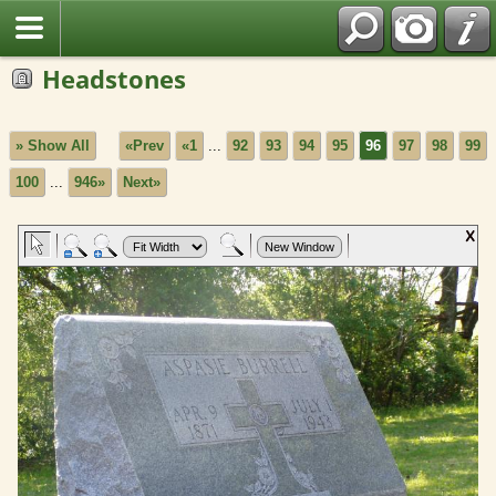
Headstones
» Show All
«Prev
«1
...
92
93
94
95
96
97
98
99
100
...
946»
Next»