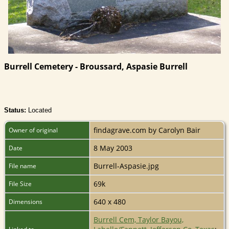
Burrell Cemetery - Broussard, Aspasie Burrell
Status:
Located
findagrave.com by Carolyn Bair
Owner of original
8 May 2003
Date
Burrell-Aspasie.jpg
File name
69k
File Size
640 x 480
Dimensions
Burrell Cem, Taylor Bayou,