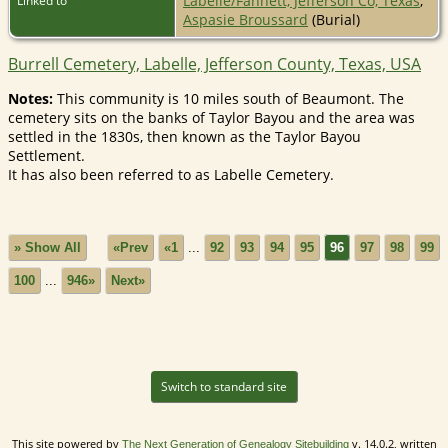
Labelle/Fannett, Jefferson Co, Texas
;
Linked to
Aspasie Broussard
(Burial)
Burrell Cemetery, Labelle, Jefferson County, Texas, USA
Notes:
This community is 10 miles south of Beaumont. The
cemetery sits on the banks of Taylor Bayou and the area was
settled in the 1830s, then known as the Taylor Bayou
Settlement.
It has also been referred to as Labelle Cemetery.
» Show All
«Prev
«1
...
92
93
94
95
96
97
98
99
100
...
946»
Next»
Switch to standard site
This site powered by
v. 14.0.2, written
The Next Generation of Genealogy Sitebuilding