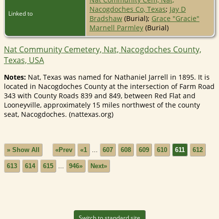
Nacogdoches Co, Texas
;
Jay D
Linked to
Bradshaw
(Burial);
Grace "Gracie"
Marnell Parmley
(Burial)
Nat Community Cemetery, Nat, Nacogdoches County,
Texas, USA
Notes:
Nat, Texas was named for Nathaniel Jarrell in 1895. It is
located in Nacogdoches County at the intersection of Farm Road
343 with County Roads 839 and 849, between Red Flat and
Looneyville, approximately 15 miles northwest of the county
seat, Nacogdoches. (nattexas.org)
» Show All
«Prev
«1
...
607
608
609
610
611
612
613
614
615
...
946»
Next»
Switch to standard site