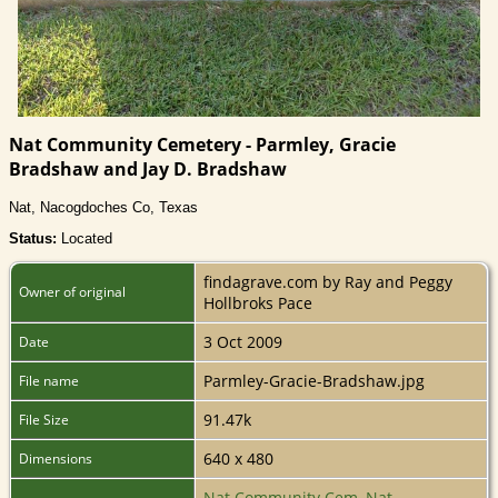
Nat Community Cemetery - Parmley, Gracie
Bradshaw and Jay D. Bradshaw
Nat, Nacogdoches Co, Texas
Status:
Located
findagrave.com by Ray and Peggy
Owner of original
Hollbroks Pace
3 Oct 2009
Date
Parmley-Gracie-Bradshaw.jpg
File name
91.47k
File Size
640 x 480
Dimensions
Nat Community Cem, Nat,