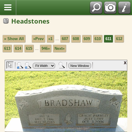
Headstones
» Show All
«Prev
«1
...
607
608
609
610
611
612
613
614
615
...
946»
Next»