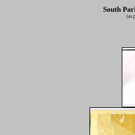
South Par
(as 