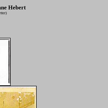
ane Hebert
tter)