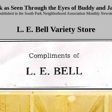
k as Seen Through the Eyes of Buddy and J
published in the South Park Neighborhood Association Monthly Newsle
L. E. Bell Variety Store