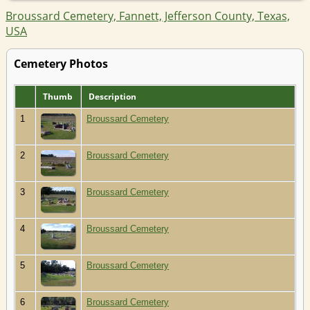
Broussard Cemetery, Fannett, Jefferson County, Texas,
USA
Cemetery Photos
Thumb
Description
1
Broussard Cemetery
2
Broussard Cemetery
3
Broussard Cemetery
4
Broussard Cemetery
5
Broussard Cemetery
6
Broussard Cemetery