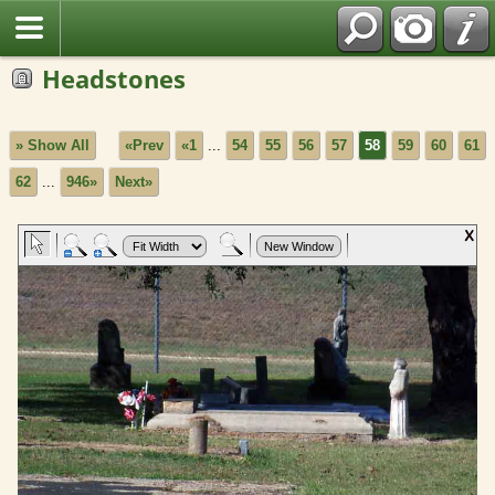
Headstones
» Show All
«Prev
«1
...
54
55
56
57
58
59
60
61
62
...
946»
Next»