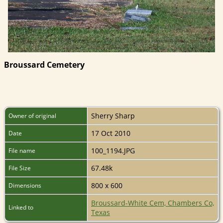
Broussard Cemetery
Sherry Sharp
Owner of original
17 Oct 2010
Date
100_1194.JPG
File name
67.48k
File Size
800 x 600
Dimensions
Broussard-White Cem, Chambers Co,
Linked to
Texas