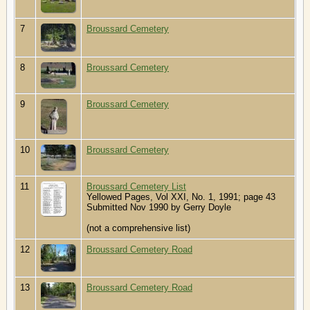
7
Broussard Cemetery
8
Broussard Cemetery
9
Broussard Cemetery
10
Broussard Cemetery
11
Broussard Cemetery List
Yellowed Pages, Vol XXI, No. 1, 1991; page 43
Submitted Nov 1990 by Gerry Doyle
(not a comprehensive list)
12
Broussard Cemetery Road
13
Broussard Cemetery Road