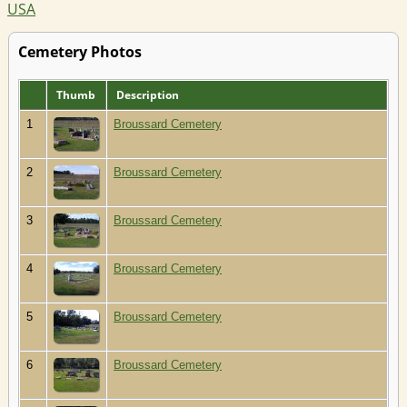
USA
Cemetery Photos
Thumb
Description
1
Broussard Cemetery
2
Broussard Cemetery
3
Broussard Cemetery
4
Broussard Cemetery
5
Broussard Cemetery
6
Broussard Cemetery