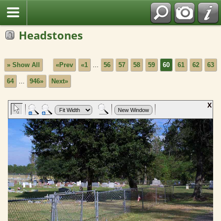
Headstones
» Show All
«Prev
«1
...
56
57
58
59
60
61
62
63
64
...
946»
Next»