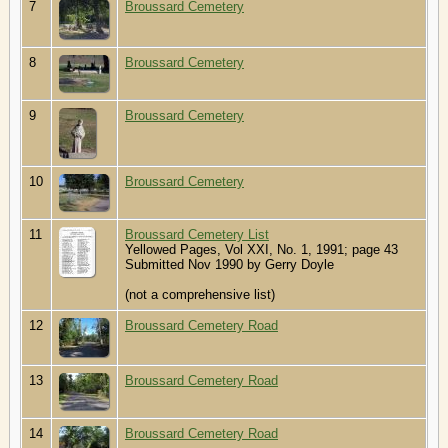
7
Broussard Cemetery
8
Broussard Cemetery
9
Broussard Cemetery
10
Broussard Cemetery
11
Broussard Cemetery List
Yellowed Pages, Vol XXI, No. 1, 1991; page 43
Submitted Nov 1990 by Gerry Doyle
(not a comprehensive list)
12
Broussard Cemetery Road
13
Broussard Cemetery Road
14
Broussard Cemetery Road