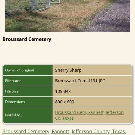
Broussard Cemetery
Sherry Sharp
Owner of original
Broussard-Cem-1191.JPG
File name
139.84k
File Size
800 x 600
Dimensions
Broussard Cem, Fannett, Jefferson
Linked to
Co, Texas
Broussard Cemetery, Fannett, Jefferson County, Texas,