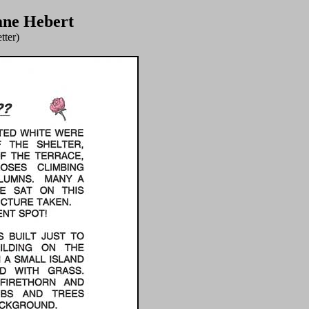
ane Hebert
tter)