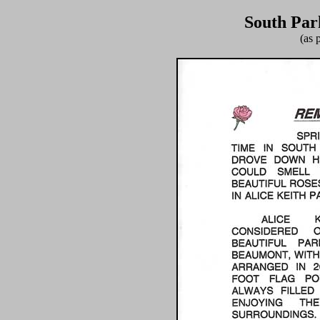
South Par
(as 