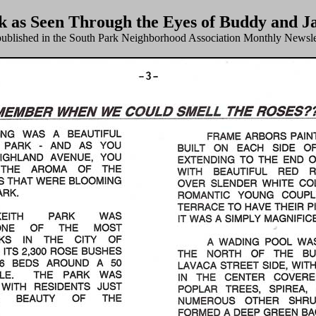
k as Seen Through the Eyes of Buddy and J
published in the South Park Neighborhood Association Monthly Newsle