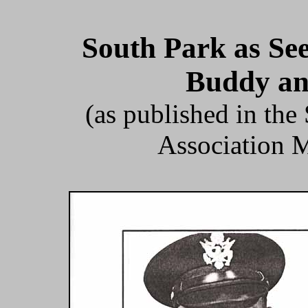
South Park as Se
Buddy an
(as published in th
Association M