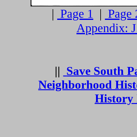
|
Page 1
|
Page 
Appendix: J
||
Save South P
Neighborhood Hist
History