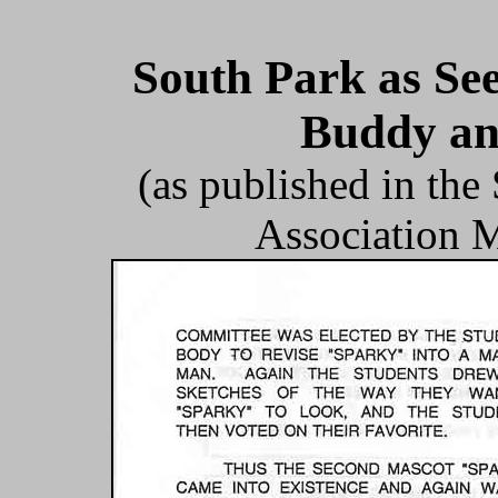
South Park as Se
Buddy an
(as published in th
Association M