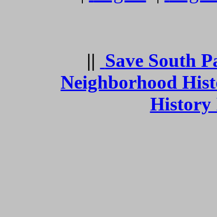
||
Save South P
Neighborhood Hist
History