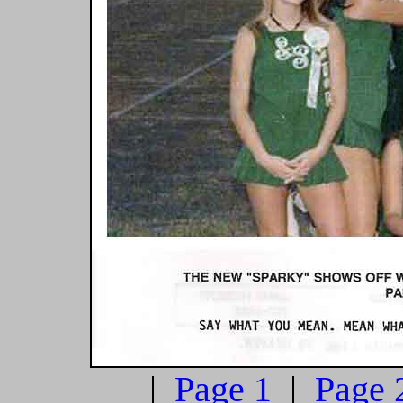
|
Page 1
|
Page 